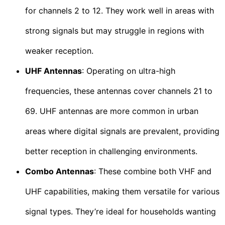
for channels 2 to 12. They work well in areas with
strong signals but may struggle in regions with
weaker reception.
UHF Antennas
: Operating on ultra-high
frequencies, these antennas cover channels 21 to
69. UHF antennas are more common in urban
areas where digital signals are prevalent, providing
better reception in challenging environments.
Combo Antennas
: These combine both VHF and
UHF capabilities, making them versatile for various
signal types. They’re ideal for households wanting