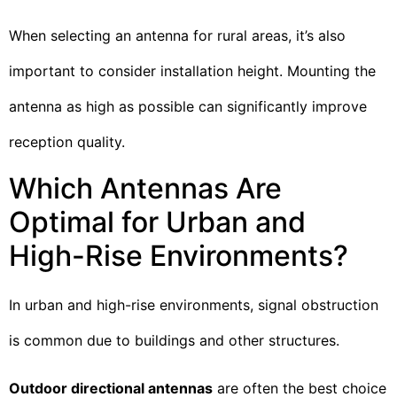
When selecting an antenna for rural areas, it’s also
important to consider installation height. Mounting the
antenna as high as possible can significantly improve
reception quality.
Which Antennas Are
Optimal for Urban and
High-Rise Environments?
In urban and high-rise environments, signal obstruction
is common due to buildings and other structures.
Outdoor directional antennas
are often the best choice