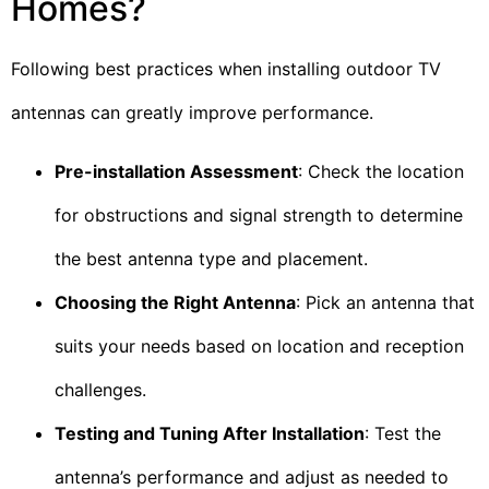
Homes?
Following best practices when installing outdoor TV
antennas can greatly improve performance.
Pre-installation Assessment
: Check the location
for obstructions and signal strength to determine
the best antenna type and placement.
Choosing the Right Antenna
: Pick an antenna that
suits your needs based on location and reception
challenges.
Testing and Tuning After Installation
: Test the
antenna’s performance and adjust as needed to