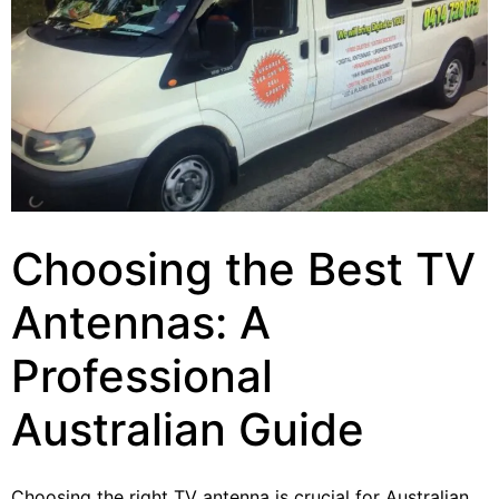
Choosing the Best TV
Antennas: A
Professional
Australian Guide
Choosing the right TV antenna is crucial for Australian