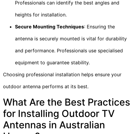
Professionals can identify the best angles and
heights for installation.
Secure Mounting Techniques
: Ensuring the
antenna is securely mounted is vital for durability
and performance. Professionals use specialised
equipment to guarantee stability.
Choosing professional installation helps ensure your
outdoor antenna performs at its best.
What Are the Best Practices
for Installing Outdoor TV
Antennas in Australian