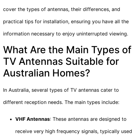
cover the types of antennas, their differences, and
practical tips for installation, ensuring you have all the
information necessary to enjoy uninterrupted viewing.
What Are the Main Types of
TV Antennas Suitable for
Australian Homes?
In Australia, several types of TV antennas cater to
different reception needs. The main types include:
VHF Antennas
: These antennas are designed to
receive very high frequency signals, typically used