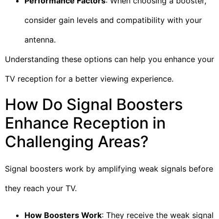
Performance Factors
: When choosing a booster,
consider gain levels and compatibility with your
antenna.
Understanding these options can help you enhance your
TV reception for a better viewing experience.
How Do Signal Boosters
Enhance Reception in
Challenging Areas?
Signal boosters work by amplifying weak signals before
they reach your TV.
How Boosters Work
: They receive the weak signal