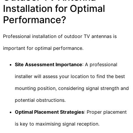
Installation for Optimal
Performance?
Professional installation of outdoor TV antennas is
important for optimal performance.
Site Assessment Importance
: A professional
installer will assess your location to find the best
mounting position, considering signal strength and
potential obstructions.
Optimal Placement Strategies
: Proper placement
is key to maximising signal reception.