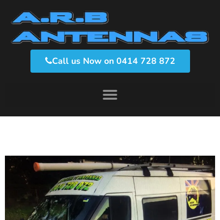
Call us Now on 0414 728 872