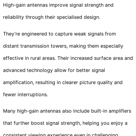
High-gain antennas improve signal strength and
reliability through their specialised design.
They’re engineered to capture weak signals from
distant transmission towers, making them especially
effective in rural areas. Their increased surface area and
advanced technology allow for better signal
amplification, resulting in clearer picture quality and
fewer interruptions.
Many high-gain antennas also include built-in amplifiers
that further boost signal strength, helping you enjoy a
consistent viewing experience even in challenging