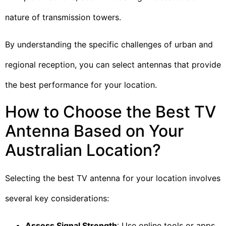
nature of transmission towers.
By understanding the specific challenges of urban and
regional reception, you can select antennas that provide
the best performance for your location.
How to Choose the Best TV
Antenna Based on Your
Australian Location?
Selecting the best TV antenna for your location involves
several key considerations:
Assess Signal Strength
: Use online tools or apps