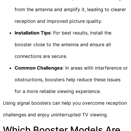
from the antenna and amplify it, leading to clearer
reception and improved picture quality.
Installation Tips
: For best results, install the
booster close to the antenna and ensure all
connections are secure.
Common Challenges
: In areas with interference or
obstructions, boosters help reduce these issues
for a more reliable viewing experience.
Using signal boosters can help you overcome reception
challenges and enjoy uninterrupted TV viewing.
Which Booster Models Are