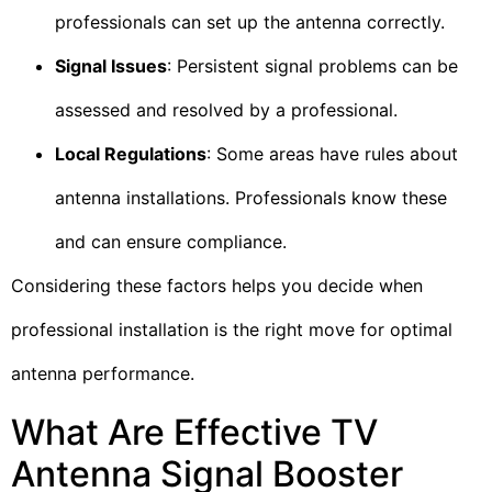
professionals can set up the antenna correctly.
Signal Issues
: Persistent signal problems can be
assessed and resolved by a professional.
Local Regulations
: Some areas have rules about
antenna installations. Professionals know these
and can ensure compliance.
Considering these factors helps you decide when
professional installation is the right move for optimal
antenna performance.
What Are Effective TV
Antenna Signal Booster