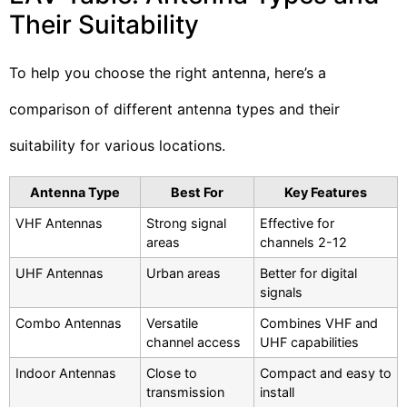
Their Suitability
To help you choose the right antenna, here’s a
comparison of different antenna types and their
suitability for various locations.
Antenna Type
Best For
Key Features
VHF Antennas
Strong signal
Effective for
areas
channels 2-12
UHF Antennas
Urban areas
Better for digital
signals
Combo Antennas
Versatile
Combines VHF and
channel access
UHF capabilities
Indoor Antennas
Close to
Compact and easy to
transmission
install