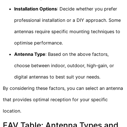
Installation Options
: Decide whether you prefer
professional installation or a DIY approach. Some
antennas require specific mounting techniques to
optimise performance.
Antenna Type
: Based on the above factors,
choose between indoor, outdoor, high-gain, or
digital antennas to best suit your needs.
By considering these factors, you can select an antenna
that provides optimal reception for your specific
location.
EAV Table: Antenna Types and