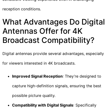
reception conditions.
What Advantages Do Digital
Antennas Offer for 4K
Broadcast Compatibility?
Digital antennas provide several advantages, especially
for viewers interested in 4K broadcasts.
Improved Signal Reception
: They’re designed to
capture high-definition signals, ensuring the best
possible picture quality.
Compatibility with Digital Signals
: Specifically