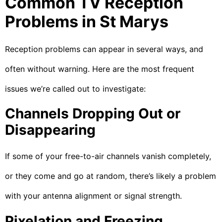
Common TV Reception
Problems in St Marys
Reception problems can appear in several ways, and
often without warning. Here are the most frequent
issues we’re called out to investigate:
Channels Dropping Out or
Disappearing
If some of your free-to-air channels vanish completely,
or they come and go at random, there’s likely a problem
with your antenna alignment or signal strength.
Pixelation and Freezing