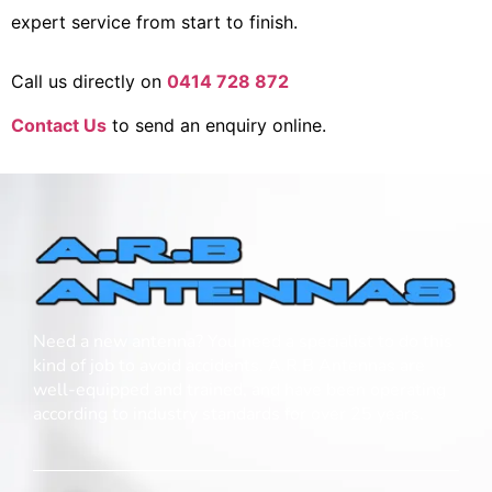
expert service from start to finish.
Call us directly on
0414 728 872
Contact Us
to send an enquiry online.
Need a new antenna? You need a specialist to do this
kind of job to avoid accidents. A.R.B Antennas are
well-equipped and trained, and have been operating
according to industry standards for over 25 years.