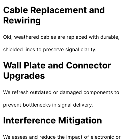
Cable Replacement and
Rewiring
Old, weathered cables are replaced with durable,
shielded lines to preserve signal clarity.
Wall Plate and Connector
Upgrades
We refresh outdated or damaged components to
prevent bottlenecks in signal delivery.
Interference Mitigation
We assess and reduce the impact of electronic or