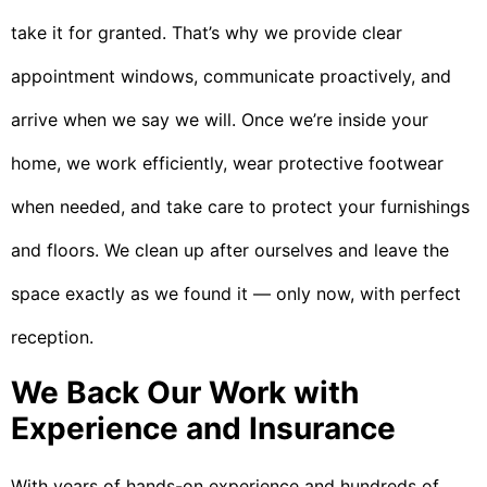
take it for granted. That’s why we provide clear
appointment windows, communicate proactively, and
arrive when we say we will. Once we’re inside your
home, we work efficiently, wear protective footwear
when needed, and take care to protect your furnishings
and floors. We clean up after ourselves and leave the
space exactly as we found it — only now, with perfect
reception.
We Back Our Work with
Experience and Insurance
With years of hands-on experience and hundreds of