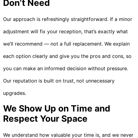
Don’t Need
Our approach is refreshingly straightforward. If a minor
adjustment will fix your reception, that’s exactly what
we’ll recommend — not a full replacement. We explain
each option clearly and give you the pros and cons, so
you can make an informed decision without pressure.
Our reputation is built on trust, not unnecessary
upgrades.
We Show Up on Time and
Respect Your Space
We understand how valuable your time is, and we never