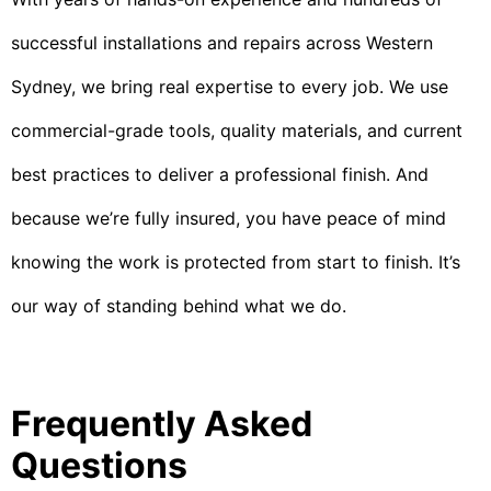
successful installations and repairs across Western
Sydney, we bring real expertise to every job. We use
commercial-grade tools, quality materials, and current
best practices to deliver a professional finish. And
because we’re fully insured, you have peace of mind
knowing the work is protected from start to finish. It’s
our way of standing behind what we do.
Frequently Asked
Questions