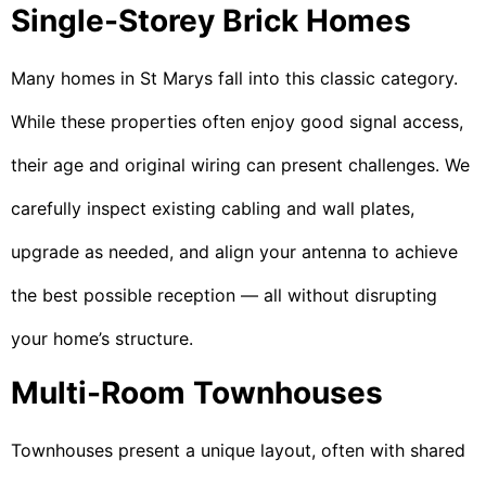
Single-Storey Brick Homes
Many homes in St Marys fall into this classic category.
While these properties often enjoy good signal access,
their age and original wiring can present challenges. We
carefully inspect existing cabling and wall plates,
upgrade as needed, and align your antenna to achieve
the best possible reception — all without disrupting
your home’s structure.
Multi-Room Townhouses
Townhouses present a unique layout, often with shared