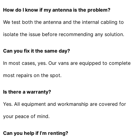
How do I know if my antenna is the problem?
We test both the antenna and the internal cabling to
isolate the issue before recommending any solution.
Can you fix it the same day?
In most cases, yes. Our vans are equipped to complete
most repairs on the spot.
Is there a warranty?
Yes. All equipment and workmanship are covered for
your peace of mind.
Can you help if I’m renting?