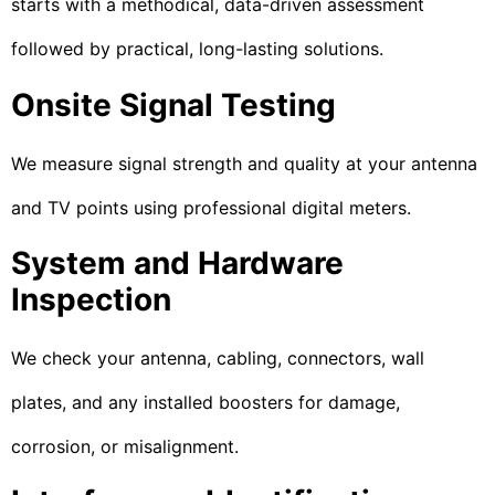
starts with a methodical, data-driven assessment
followed by practical, long-lasting solutions.
Onsite Signal Testing
We measure signal strength and quality at your antenna
and TV points using professional digital meters.
System and Hardware
Inspection
We check your antenna, cabling, connectors, wall
plates, and any installed boosters for damage,
corrosion, or misalignment.