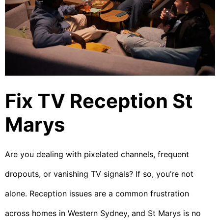
Fix TV Reception St
Marys
Are you dealing with pixelated channels, frequent
dropouts, or vanishing TV signals? If so, you’re not
alone. Reception issues are a common frustration
across homes in Western Sydney, and St Marys is no