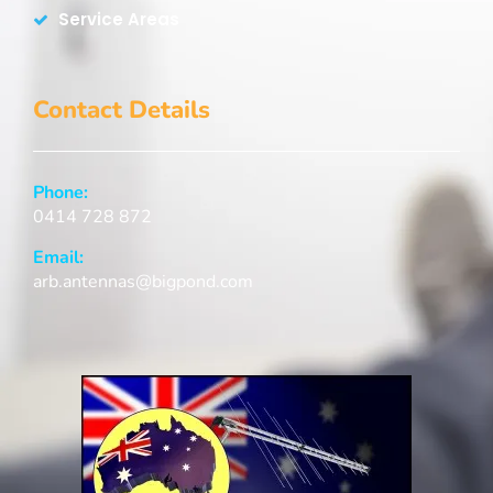
Service Areas
Contact Details
Phone:
0414 728 872
Email:
arb.antennas@bigpond.com