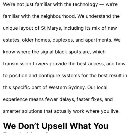
We’re not just familiar with the technology — we’re
familiar with the neighbourhood. We understand the
unique layout of St Marys, including its mix of new
estates, older homes, duplexes, and apartments. We
know where the signal black spots are, which
transmission towers provide the best access, and how
to position and configure systems for the best result in
this specific part of Western Sydney. Our local
experience means fewer delays, faster fixes, and
smarter solutions that actually work where you live.
We Don’t Upsell What You