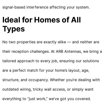
signal-based interference affecting your system.
Ideal for Homes of All
Types
No two properties are exactly alike — and neither are
their reception challenges. At ARB Antennas, we bring a
tailored approach to every job, ensuring our solutions
are a perfect match for your home’s layout, age,
structure, and occupancy. Whether you’re dealing with
outdated wiring, tricky wall access, or simply want
everything to “just work,” we’ve got you covered.