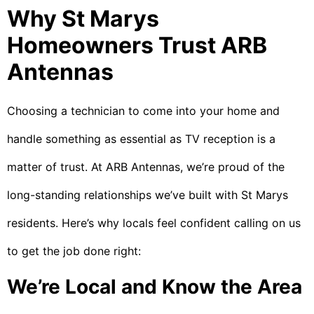
Why St Marys
Homeowners Trust ARB
Antennas
Choosing a technician to come into your home and
handle something as essential as TV reception is a
matter of trust. At ARB Antennas, we’re proud of the
long-standing relationships we’ve built with St Marys
residents. Here’s why locals feel confident calling on us
to get the job done right:
We’re Local and Know the Area