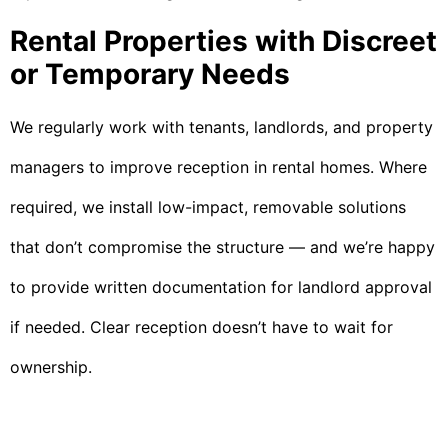
Rental Properties with Discreet
or Temporary Needs
We regularly work with tenants, landlords, and property
managers to improve reception in rental homes. Where
required, we install low-impact, removable solutions
that don’t compromise the structure — and we’re happy
to provide written documentation for landlord approval
if needed. Clear reception doesn’t have to wait for
ownership.