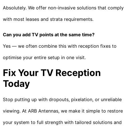
Absolutely. We offer non-invasive solutions that comply
with most leases and strata requirements.
Can you add TV points at the same time?
Yes — we often combine this with reception fixes to
optimise your entire setup in one visit.
Fix Your TV Reception
Today
Stop putting up with dropouts, pixelation, or unreliable
viewing. At ARB Antennas, we make it simple to restore
your system to full strength with tailored solutions and