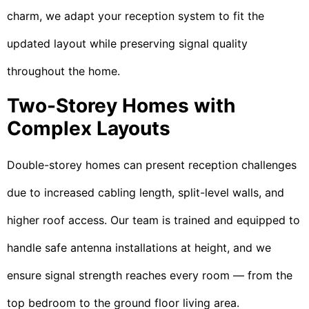
charm, we adapt your reception system to fit the
updated layout while preserving signal quality
throughout the home.
Two-Storey Homes with
Complex Layouts
Double-storey homes can present reception challenges
due to increased cabling length, split-level walls, and
higher roof access. Our team is trained and equipped to
handle safe antenna installations at height, and we
ensure signal strength reaches every room — from the
top bedroom to the ground floor living area.