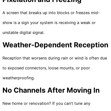
A screen that breaks up into blocks or freezes mid-
show is a sign your system is receiving a weak or
unstable digital signal.
Weather-Dependent Reception
Reception that worsens during rain or wind is often due
to exposed connectors, loose mounts, or poor
weatherproofing.
No Channels After Moving In
New home or renovation? If you can’t tune any