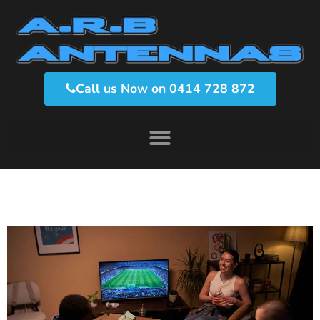
Call us Now on 0414 728 872