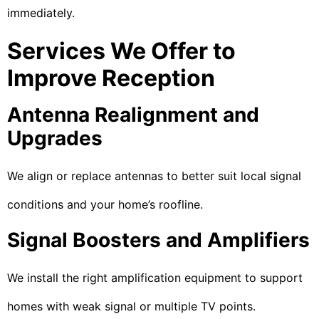
immediately.
Services We Offer to
Improve Reception
Antenna Realignment and
Upgrades
We align or replace antennas to better suit local signal
conditions and your home’s roofline.
Signal Boosters and Amplifiers
We install the right amplification equipment to support
homes with weak signal or multiple TV points.