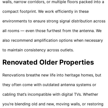
walls, narrow corridors, or multiple floors packed into a
compact footprint. We work efficiently in these
environments to ensure strong signal distribution across
all rooms — even those furthest from the antenna. We
also recommend amplification options when necessary
to maintain consistency across outlets.
Renovated Older Properties
Renovations breathe new life into heritage homes, but
they often come with outdated antenna systems or
cabling that’s incompatible with digital TVs. Whether
you’re blending old and new, moving walls, or restoring