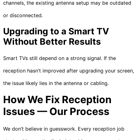
channels, the existing antenna setup may be outdated
or disconnected.
Upgrading to a Smart TV
Without Better Results
Smart TVs still depend on a strong signal. If the
reception hasn’t improved after upgrading your screen,
the issue likely lies in the antenna or cabling.
How We Fix Reception
Issues — Our Process
We don’t believe in guesswork. Every reception job