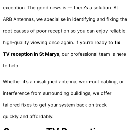
exception. The good news is — there’s a solution. At
ARB Antennas, we specialise in identifying and fixing the
root causes of poor reception so you can enjoy reliable,
high-quality viewing once again. If you’re ready to
fix
TV reception in St Marys
, our professional team is here
to help.
Whether it’s a misaligned antenna, worn-out cabling, or
interference from surrounding buildings, we offer
tailored fixes to get your system back on track —
quickly and affordably.