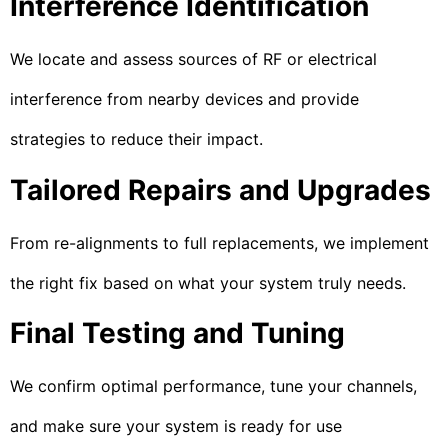
Interference Identification
We locate and assess sources of RF or electrical
interference from nearby devices and provide
strategies to reduce their impact.
Tailored Repairs and Upgrades
From re-alignments to full replacements, we implement
the right fix based on what your system truly needs.
Final Testing and Tuning
We confirm optimal performance, tune your channels,
and make sure your system is ready for use