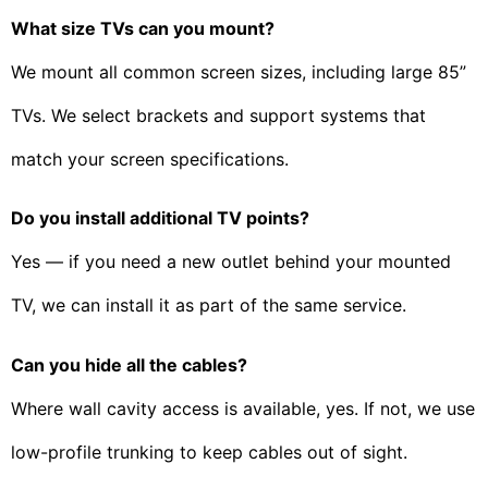
What size TVs can you mount?
We mount all common screen sizes, including large 85”
TVs. We select brackets and support systems that
match your screen specifications.
Do you install additional TV points?
Yes — if you need a new outlet behind your mounted
TV, we can install it as part of the same service.
Can you hide all the cables?
Where wall cavity access is available, yes. If not, we use
low-profile trunking to keep cables out of sight.