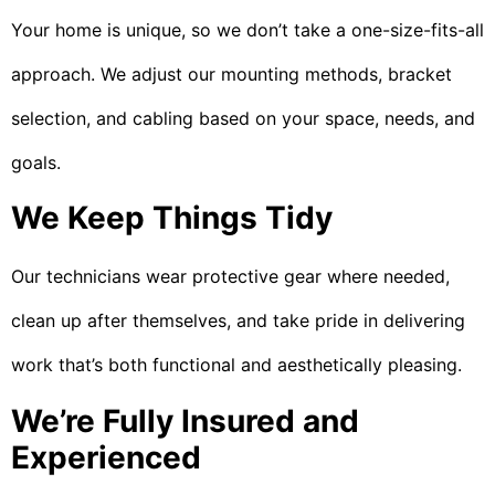
Your home is unique, so we don’t take a one-size-fits-all
approach. We adjust our mounting methods, bracket
selection, and cabling based on your space, needs, and
goals.
We Keep Things Tidy
Our technicians wear protective gear where needed,
clean up after themselves, and take pride in delivering
work that’s both functional and aesthetically pleasing.
We’re Fully Insured and
Experienced