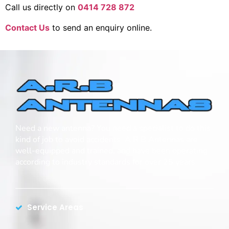
Call us directly on
0414 728 872
Contact Us
to send an enquiry online.
Need a new antenna? You need a specialist to do this
kind of job to avoid accidents. A.R.B Antennas are
well-equipped and trained, and have been operating
according to industry standards for over 25 years.
Service Areas