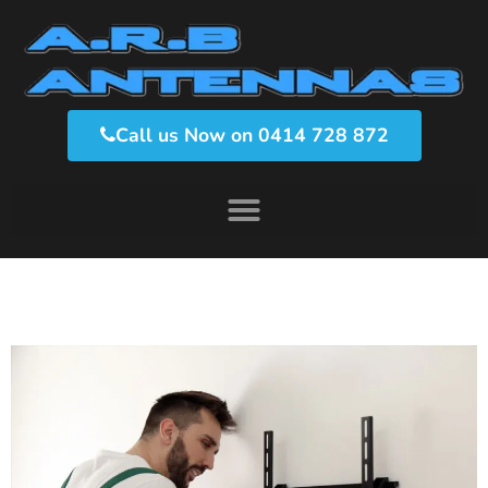
Call us Now on 0414 728 872