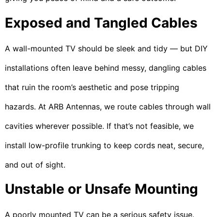
Exposed and Tangled Cables
A wall-mounted TV should be sleek and tidy — but DIY
installations often leave behind messy, dangling cables
that ruin the room’s aesthetic and pose tripping
hazards. At ARB Antennas, we route cables through wall
cavities wherever possible. If that’s not feasible, we
install low-profile trunking to keep cords neat, secure,
and out of sight.
Unstable or Unsafe Mounting
A poorly mounted TV can be a serious safety issue.