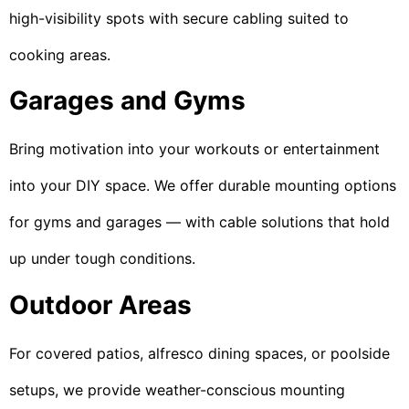
high-visibility spots with secure cabling suited to
cooking areas.
Garages and Gyms
Bring motivation into your workouts or entertainment
into your DIY space. We offer durable mounting options
for gyms and garages — with cable solutions that hold
up under tough conditions.
Outdoor Areas
For covered patios, alfresco dining spaces, or poolside
setups, we provide weather-conscious mounting