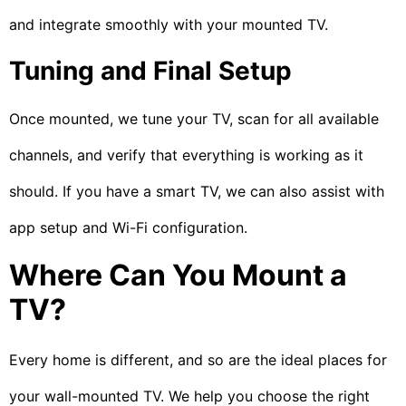
and integrate smoothly with your mounted TV.
Tuning and Final Setup
Once mounted, we tune your TV, scan for all available
channels, and verify that everything is working as it
should. If you have a smart TV, we can also assist with
app setup and Wi-Fi configuration.
Where Can You Mount a
TV?
Every home is different, and so are the ideal places for
your wall-mounted TV. We help you choose the right