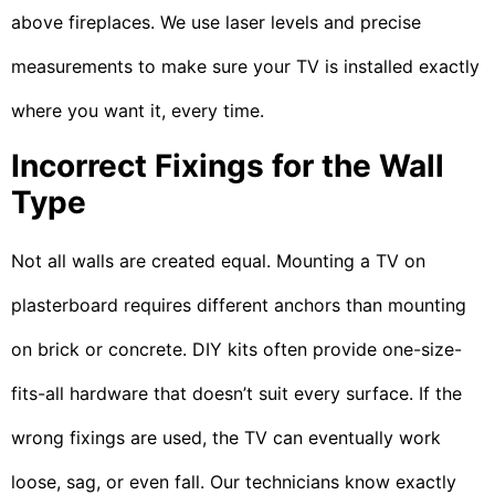
above fireplaces. We use laser levels and precise
measurements to make sure your TV is installed exactly
where you want it, every time.
Incorrect Fixings for the Wall
Type
Not all walls are created equal. Mounting a TV on
plasterboard requires different anchors than mounting
on brick or concrete. DIY kits often provide one-size-
fits-all hardware that doesn’t suit every surface. If the
wrong fixings are used, the TV can eventually work
loose, sag, or even fall. Our technicians know exactly