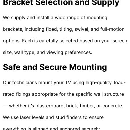
Bracket Selection and Supply
We supply and install a wide range of mounting
brackets, including fixed, tilting, swivel, and full-motion
options. Each is carefully selected based on your screen
size, wall type, and viewing preferences.
Safe and Secure Mounting
Our technicians mount your TV using high-quality, load-
rated fixings appropriate for the specific wall structure
— whether it’s plasterboard, brick, timber, or concrete.
We use laser levels and stud finders to ensure
everything is aligned and anchored securely.