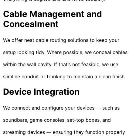
Cable Management and
Concealment
We offer neat cable routing solutions to keep your
setup looking tidy. Where possible, we conceal cables
within the wall cavity. If that’s not feasible, we use
slimline conduit or trunking to maintain a clean finish.
Device Integration
We connect and configure your devices — such as
soundbars, game consoles, set-top boxes, and
streaming devices — ensuring they function properly