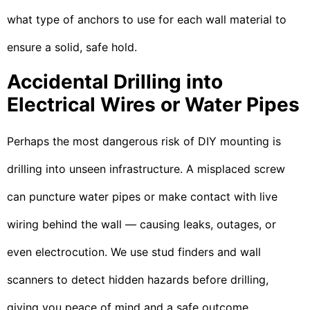
what type of anchors to use for each wall material to
ensure a solid, safe hold.
Accidental Drilling into
Electrical Wires or Water Pipes
Perhaps the most dangerous risk of DIY mounting is
drilling into unseen infrastructure. A misplaced screw
can puncture water pipes or make contact with live
wiring behind the wall — causing leaks, outages, or
even electrocution. We use stud finders and wall
scanners to detect hidden hazards before drilling,
giving you peace of mind and a safe outcome.