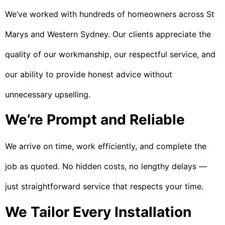
We’ve worked with hundreds of homeowners across St
Marys and Western Sydney. Our clients appreciate the
quality of our workmanship, our respectful service, and
our ability to provide honest advice without
unnecessary upselling.
We’re Prompt and Reliable
We arrive on time, work efficiently, and complete the
job as quoted. No hidden costs, no lengthy delays —
just straightforward service that respects your time.
We Tailor Every Installation