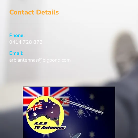
Contact Details
Phone:
0414 728 872
Email:
arb.antennas@bigpond.com