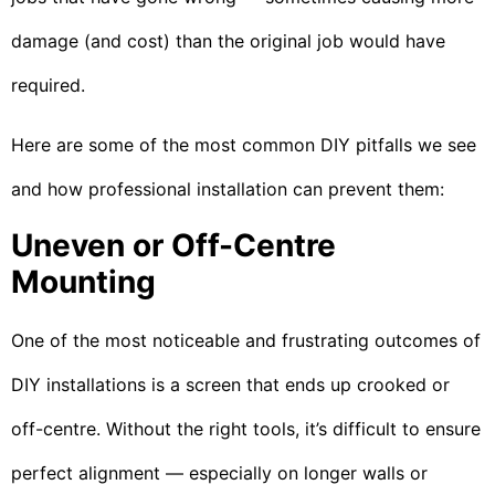
damage (and cost) than the original job would have
required.
Here are some of the most common DIY pitfalls we see
and how professional installation can prevent them:
Uneven or Off-Centre
Mounting
One of the most noticeable and frustrating outcomes of
DIY installations is a screen that ends up crooked or
off-centre. Without the right tools, it’s difficult to ensure
perfect alignment — especially on longer walls or