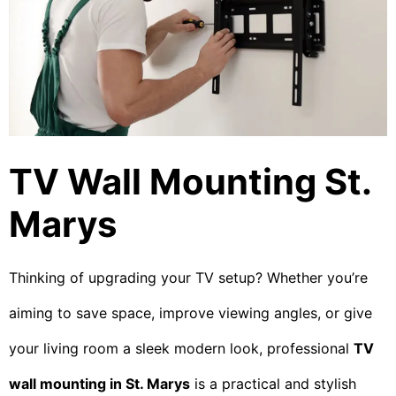
TV Wall Mounting St.
Marys
Thinking of upgrading your TV setup? Whether you’re
aiming to save space, improve viewing angles, or give
your living room a sleek modern look, professional
TV
wall mounting in St. Marys
is a practical and stylish