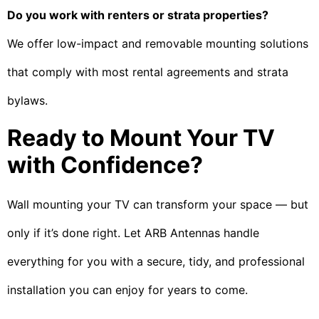
Do you work with renters or strata properties?
We offer low-impact and removable mounting solutions
that comply with most rental agreements and strata
bylaws.
Ready to Mount Your TV
with Confidence?
Wall mounting your TV can transform your space — but
only if it’s done right. Let ARB Antennas handle
everything for you with a secure, tidy, and professional
installation you can enjoy for years to come.