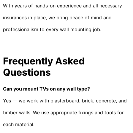
With years of hands-on experience and all necessary
insurances in place, we bring peace of mind and
professionalism to every wall mounting job.
Frequently Asked
Questions
Can you mount TVs on any wall type?
Yes — we work with plasterboard, brick, concrete, and
timber walls. We use appropriate fixings and tools for
each material.