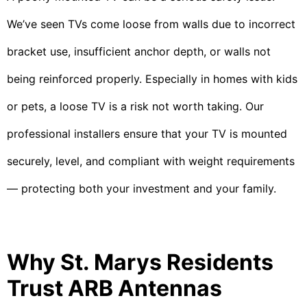
We’ve seen TVs come loose from walls due to incorrect
bracket use, insufficient anchor depth, or walls not
being reinforced properly. Especially in homes with kids
or pets, a loose TV is a risk not worth taking. Our
professional installers ensure that your TV is mounted
securely, level, and compliant with weight requirements
— protecting both your investment and your family.
Why St. Marys Residents
Trust ARB Antennas