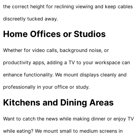
the correct height for reclining viewing and keep cables
discreetly tucked away.
Home Offices or Studios
Whether for video calls, background noise, or
productivity apps, adding a TV to your workspace can
enhance functionality. We mount displays cleanly and
professionally in your office or study.
Kitchens and Dining Areas
Want to catch the news while making dinner or enjoy TV
while eating? We mount small to medium screens in