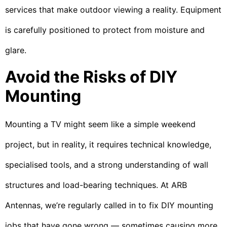
services that make outdoor viewing a reality. Equipment
is carefully positioned to protect from moisture and
glare.
Avoid the Risks of DIY
Mounting
Mounting a TV might seem like a simple weekend
project, but in reality, it requires technical knowledge,
specialised tools, and a strong understanding of wall
structures and load-bearing techniques. At ARB
Antennas, we’re regularly called in to fix DIY mounting
jobs that have gone wrong — sometimes causing more