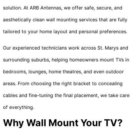
solution. At ARB Antennas, we offer safe, secure, and
aesthetically clean wall mounting services that are fully
tailored to your home layout and personal preferences.
Our experienced technicians work across St. Marys and
surrounding suburbs, helping homeowners mount TVs in
bedrooms, lounges, home theatres, and even outdoor
areas. From choosing the right bracket to concealing
cables and fine-tuning the final placement, we take care
of everything.
Why Wall Mount Your TV?