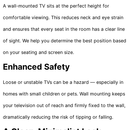
A wall-mounted TV sits at the perfect height for
comfortable viewing. This reduces neck and eye strain
and ensures that every seat in the room has a clear line
of sight. We help you determine the best position based
on your seating and screen size.
Enhanced Safety
Loose or unstable TVs can be a hazard — especially in
homes with small children or pets. Wall mounting keeps
your television out of reach and firmly fixed to the wall,
dramatically reducing the risk of tipping or falling.