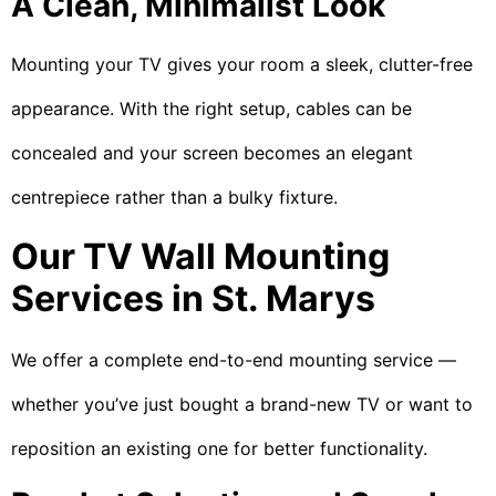
A Clean, Minimalist Look
Mounting your TV gives your room a sleek, clutter-free
appearance. With the right setup, cables can be
concealed and your screen becomes an elegant
centrepiece rather than a bulky fixture.
Our TV Wall Mounting
Services in St. Marys
We offer a complete end-to-end mounting service —
whether you’ve just bought a brand-new TV or want to
reposition an existing one for better functionality.