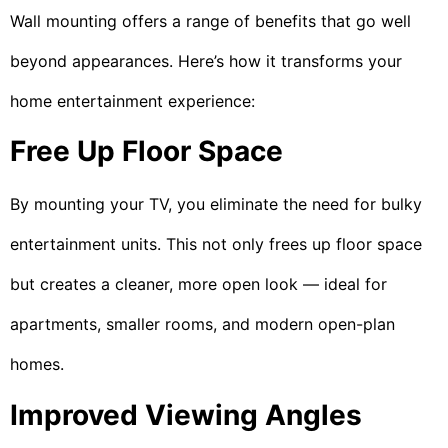
Wall mounting offers a range of benefits that go well
beyond appearances. Here’s how it transforms your
home entertainment experience:
Free Up Floor Space
By mounting your TV, you eliminate the need for bulky
entertainment units. This not only frees up floor space
but creates a cleaner, more open look — ideal for
apartments, smaller rooms, and modern open-plan
homes.
Improved Viewing Angles