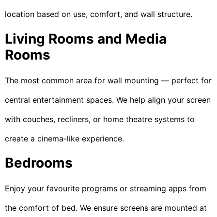
location based on use, comfort, and wall structure.
Living Rooms and Media
Rooms
The most common area for wall mounting — perfect for
central entertainment spaces. We help align your screen
with couches, recliners, or home theatre systems to
create a cinema-like experience.
Bedrooms
Enjoy your favourite programs or streaming apps from
the comfort of bed. We ensure screens are mounted at