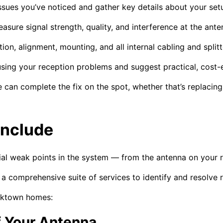
sues you’ve noticed and gather key details about your set
asure signal strength, quality, and interference at the ante
on, alignment, mounting, and all internal cabling and splitt
sing your reception problems and suggest practical, cost-e
 can complete the fix on the spot, whether that’s replacin
Include
ial weak points in the system — from the antenna on your r
 comprehensive suite of services to identify and resolve re
acktown homes:
f Your Antenna