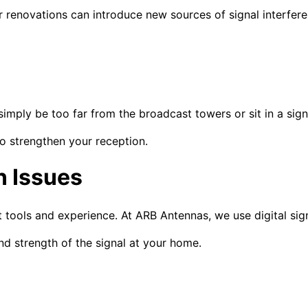
renovations can introduce new sources of signal interferen
imply be too far from the broadcast towers or sit in a sign
o strengthen your reception.
 Issues
ht tools and experience. At ARB Antennas, we use digital si
nd strength of the signal at your home.