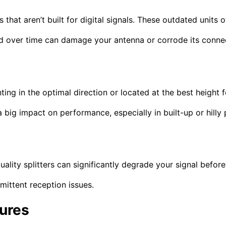
that aren’t built for digital signals. These outdated units 
ind over time can damage your antenna or corrode its conne
nting in the optimal direction or located at the best height 
big impact on performance, especially in built-up or hilly 
ality splitters can significantly degrade your signal befor
mittent reception issues.
tures