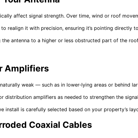
stically affect signal strength. Over time, wind or roof mo
to realign it with precision, ensuring it’s pointing directly
 the antenna to a higher or less obstructed part of the roof
r Amplifiers
s naturally weak — such as in lower-lying areas or behind la
r distribution amplifiers as needed to strengthen the signa
we install is carefully selected based on your property’s la
roded Coaxial Cables