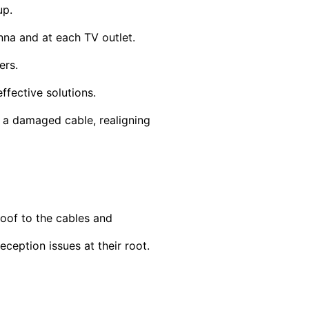
up.
nna and at each TV outlet.
ers.
ffective solutions.
g a damaged cable, realigning
oof to the cables and
ception issues at their root.