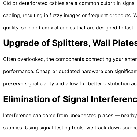
Old or deteriorated cables are a common culprit in signal
cabling, resulting in fuzzy images or frequent dropouts. 
quality, shielded coaxial cables that are designed to last
Upgrade of Splitters, Wall Plate
Often overlooked, the components connecting your antenna
performance. Cheap or outdated hardware can significant
preserve signal clarity and allow for better distribution 
Elimination of Signal Interferen
Interference can come from unexpected places — nearby el
supplies. Using signal testing tools, we track down sources