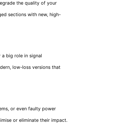
egrade the quality of your
ged sections with new, high-
 big role in signal
ern, low-loss versions that
ems, or even faulty power
imise or eliminate their impact.