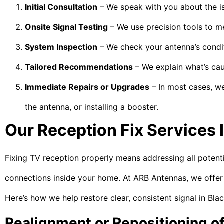
Initial Consultation
– We speak with you about the is
Onsite Signal Testing
– We use precision tools to me
System Inspection
– We check your antenna’s conditi
Tailored Recommendations
– We explain what’s cau
Immediate Repairs or Upgrades
– In most cases, we
the antenna, or installing a booster.
Our Reception Fix Services 
Fixing TV reception properly means addressing all potent
connections inside your home. At ARB Antennas, we offer a
Here’s how we help restore clear, consistent signal in Bl
Realignment or Repositioning o