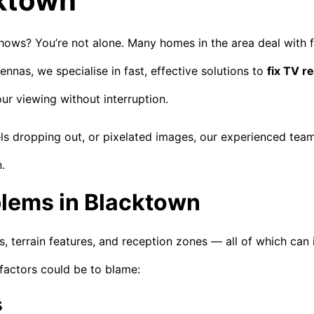
cktown
shows? You’re not alone. Many homes in the area deal with 
nnas, we specialise in fast, effective solutions to
fix TV r
ur viewing without interruption.
ls dropping out, or pixelated images, our experienced tea
.
lems in Blacktown
s, terrain features, and reception zones — all of which can 
factors could be to blame:
s