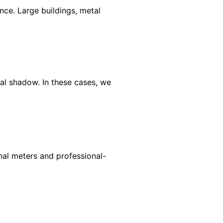
ce. Large buildings, metal
al shadow. In these cases, we
gnal meters and professional-