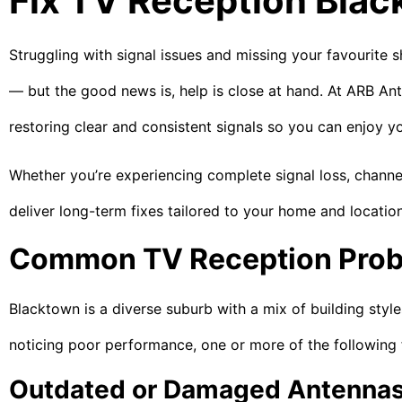
Fix TV Reception Bla
Struggling with signal issues and missing your favourite 
— but the good news is, help is close at hand. At ARB Ante
restoring clear and consistent signals so you can enjoy yo
Whether you’re experiencing complete signal loss, channe
deliver long-term fixes tailored to your home and location
Common TV Reception Prob
Blacktown is a diverse suburb with a mix of building style
noticing poor performance, one or more of the following 
Outdated or Damaged Antenna