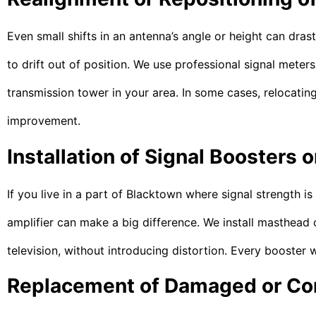
Even small shifts in an antenna’s angle or height can dra
to drift out of position. We use professional signal meters 
transmission tower in your area. In some cases, relocating
improvement.
Installation of Signal Boosters o
If you live in a part of Blacktown where signal strength i
amplifier can make a big difference. We install masthead o
television, without introducing distortion. Every booster 
Replacement of Damaged or Cor