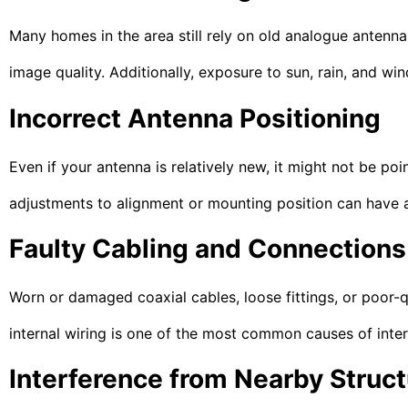
Many homes in the area still rely on old analogue antennas 
image quality. Additionally, exposure to sun, rain, and w
Incorrect Antenna Positioning
Even if your antenna is relatively new, it might not be poi
adjustments to alignment or mounting position can have a 
Faulty Cabling and Connections
Worn or damaged coaxial cables, loose fittings, or poor-qu
internal wiring is one of the most common causes of inter
Interference from Nearby Struc